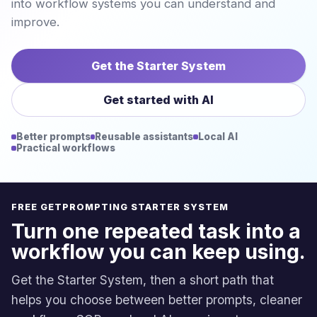
into workflow systems you can understand and
improve.
Get the Starter System
Get started with AI
Better prompts
Reusable assistants
Local AI
Practical workflows
FREE GETPROMPTING STARTER SYSTEM
Turn one repeated task into a
workflow you can keep using.
Get the Starter System, then a short path that
helps you choose between better prompts, cleaner