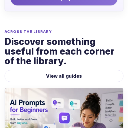
ACROSS THE LIBRARY
Discover something
useful from each corner
of the library.
View all guides