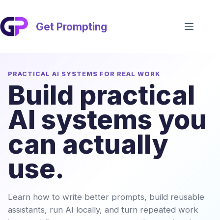
Skip
to
content
Get Prompting
PRACTICAL AI SYSTEMS FOR REAL WORK
Build practical
AI systems you
can actually
use.
Learn how to write better prompts, build reusable
assistants, run AI locally, and turn repeated work