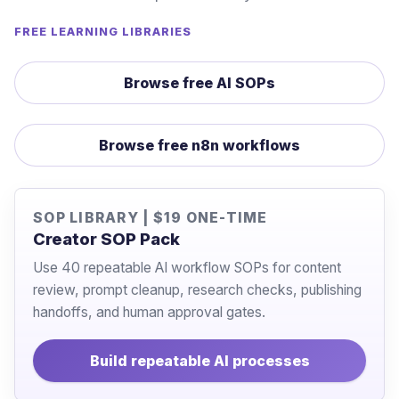
FREE LEARNING LIBRARIES
Browse free AI SOPs
Browse free n8n workflows
SOP LIBRARY | $19 ONE-TIME
Creator SOP Pack
Use 40 repeatable AI workflow SOPs for content
review, prompt cleanup, research checks, publishing
handoffs, and human approval gates.
Build repeatable AI processes