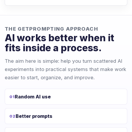
THE GETPROMPTING APPROACH
AI works better when it
fits inside a process.
The aim here is simple: help you turn scattered AI
experiments into practical systems that make work
easier to start, organize, and improve.
Random AI use
01
Better prompts
02