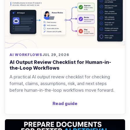
AI WORKFLOWS
JUL 29, 2026
AI Output Review Checklist for Human-in-
the-Loop Workflows
A practical AI output review checklist for checking
format, claims, assumptions, risk, and next steps
before human-in-the-loop workflows move forward.
Read guide