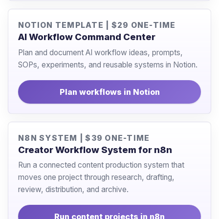
NOTION TEMPLATE | $29 ONE-TIME
AI Workflow Command Center
Plan and document AI workflow ideas, prompts,
SOPs, experiments, and reusable systems in Notion.
Plan workflows in Notion
N8N SYSTEM | $39 ONE-TIME
Creator Workflow System for n8n
Run a connected content production system that
moves one project through research, drafting,
review, distribution, and archive.
Run content projects in n8n