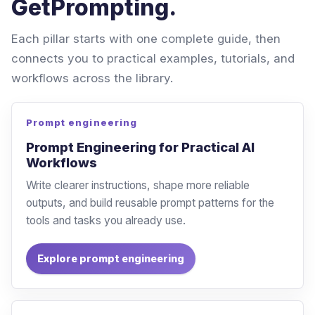
GetPrompting.
Each pillar starts with one complete guide, then
connects you to practical examples, tutorials, and
workflows across the library.
Prompt engineering
Prompt Engineering for Practical AI
Workflows
Write clearer instructions, shape more reliable
outputs, and build reusable prompt patterns for the
tools and tasks you already use.
Explore prompt engineering