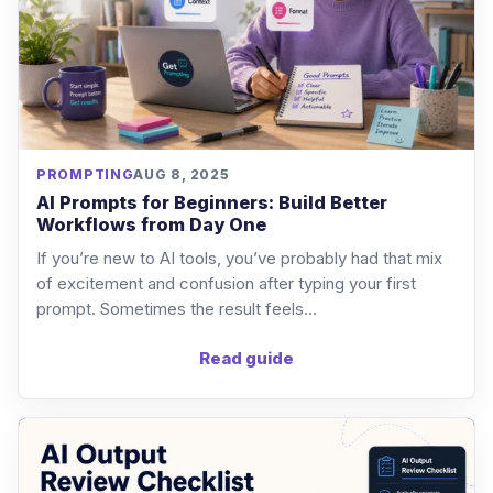
PROMPTING
AUG 8, 2025
AI Prompts for Beginners: Build Better
Workflows from Day One
If you’re new to AI tools, you’ve probably had that mix
of excitement and confusion after typing your first
prompt. Sometimes the result feels...
Read guide