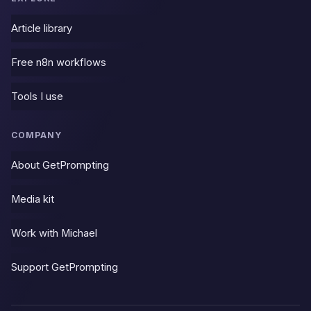
Article library
Free n8n workflows
Tools I use
COMPANY
About GetPrompting
Media kit
Work with Michael
Support GetPrompting