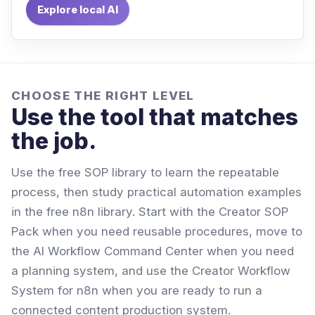
Explore local AI
CHOOSE THE RIGHT LEVEL
Use the tool that matches
the job.
Use the free SOP library to learn the repeatable
process, then study practical automation examples
in the free n8n library. Start with the Creator SOP
Pack when you need reusable procedures, move to
the AI Workflow Command Center when you need
a planning system, and use the Creator Workflow
System for n8n when you are ready to run a
connected content production system.