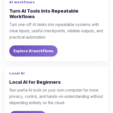
AI workflows
Turn AI Tools Into Repeatable
Workflows
Turn one-off AI tasks into repeatable systems with
clear inputs, useful checkpoints, reliable outputs, and
practical automation.
Explore AI workflows
Local AI
Local AI for Beginners
Run useful AI tools on your own computer for more
privacy, control, and hands-on understanding without
depending entirely on the cloud.