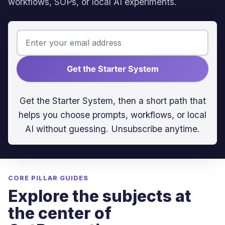
workflows, SOPs, or local AI experiments.
Get the Starter System
Get the Starter System, then a short path that
helps you choose prompts, workflows, or local
AI without guessing. Unsubscribe anytime.
CORE PILLAR GUIDES
Explore the subjects at
the center of