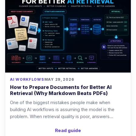
AI WORKFLOWS
MAY 29, 2026
How to Prepare Documents for Better AI
Retrieval (Why Markdown Beats PDFs)
One of the biggest mistakes people make when
building AI workflows is assuming the model is the
problem. When retrieval quality is poor, answers...
Read guide