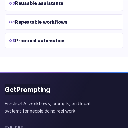
Reusable assistants
03
Repeatable workflows
04
Practical automation
05
GetPrompting
Practical AI workflows, prompts, and local
systems for people doing real work.
EXPLORE