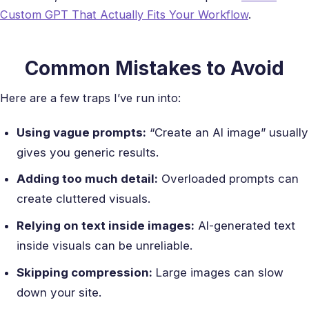
Custom GPT That Actually Fits Your Workflow
.
Common Mistakes to Avoid
Here are a few traps I’ve run into:
Using vague prompts:
“Create an AI image” usually
gives you generic results.
Adding too much detail:
Overloaded prompts can
create cluttered visuals.
Relying on text inside images:
AI-generated text
inside visuals can be unreliable.
Skipping compression:
Large images can slow
down your site.