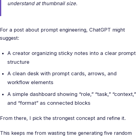
understand at thumbnail size.
For a post about prompt engineering, ChatGPT might
suggest:
A creator organizing sticky notes into a clear prompt
structure
A clean desk with prompt cards, arrows, and
workflow elements
A simple dashboard showing “role,” “task,” “context,”
and “format” as connected blocks
From there, I pick the strongest concept and refine it.
This keeps me from wasting time generating five random