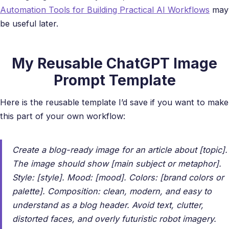
Automation Tools for Building Practical AI Workflows
may
be useful later.
My Reusable ChatGPT Image
Prompt Template
Here is the reusable template I’d save if you want to make
this part of your own workflow:
Create a blog-ready image for an article about [topic].
The image should show [main subject or metaphor].
Style: [style]. Mood: [mood]. Colors: [brand colors or
palette]. Composition: clean, modern, and easy to
understand as a blog header. Avoid text, clutter,
distorted faces, and overly futuristic robot imagery.