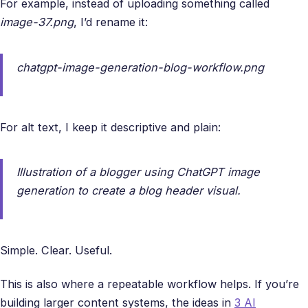
For example, instead of uploading something called
image-37.png
, I’d rename it:
chatgpt-image-generation-blog-workflow.png
For alt text, I keep it descriptive and plain:
Illustration of a blogger using ChatGPT image
generation to create a blog header visual.
Simple. Clear. Useful.
This is also where a repeatable workflow helps. If you’re
building larger content systems, the ideas in
3 AI