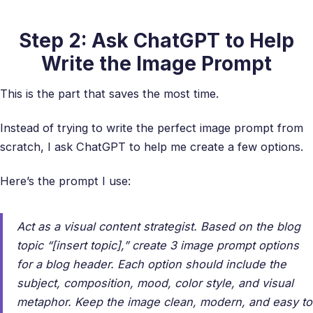
Step 2: Ask ChatGPT to Help
Write the Image Prompt
This is the part that saves the most time.
Instead of trying to write the perfect image prompt from
scratch, I ask ChatGPT to help me create a few options.
Here’s the prompt I use:
Act as a visual content strategist. Based on the blog
topic “[insert topic],” create 3 image prompt options
for a blog header. Each option should include the
subject, composition, mood, color style, and visual
metaphor. Keep the image clean, modern, and easy to