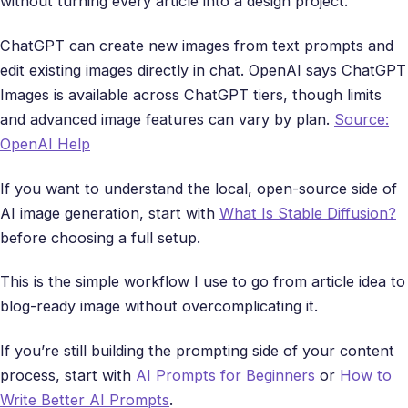
without turning every article into a design project.
ChatGPT can create new images from text prompts and
edit existing images directly in chat. OpenAI says ChatGPT
Images is available across ChatGPT tiers, though limits
and advanced image features can vary by plan.
Source:
OpenAI Help
If you want to understand the local, open-source side of
AI image generation, start with
What Is Stable Diffusion?
before choosing a full setup.
This is the simple workflow I use to go from article idea to
blog-ready image without overcomplicating it.
If you’re still building the prompting side of your content
process, start with
AI Prompts for Beginners
or
How to
Write Better AI Prompts
.