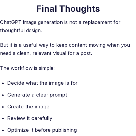
Final Thoughts
ChatGPT image generation is not a replacement for
thoughtful design.
But it is a useful way to keep content moving when you
need a clean, relevant visual for a post.
The workflow is simple:
Decide what the image is for
Generate a clear prompt
Create the image
Review it carefully
Optimize it before publishing