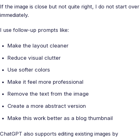
If the image is close but not quite right, I do not start over
immediately.
I use follow-up prompts like:
Make the layout cleaner
Reduce visual clutter
Use softer colors
Make it feel more professional
Remove the text from the image
Create a more abstract version
Make this work better as a blog thumbnail
ChatGPT also supports editing existing images by