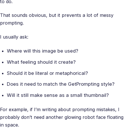
to do.
That sounds obvious, but it prevents a lot of messy
prompting.
I usually ask:
Where will this image be used?
What feeling should it create?
Should it be literal or metaphorical?
Does it need to match the GetPrompting style?
Will it still make sense as a small thumbnail?
For example, if I’m writing about prompting mistakes, I
probably don’t need another glowing robot face floating
in space.