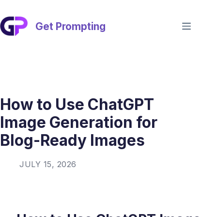
Skip
to
content
Get Prompting
How to Use ChatGPT
Image Generation for
Blog-Ready Images
JULY 15, 2026