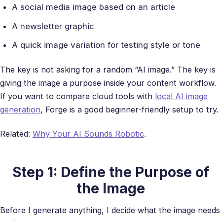
A social media image based on an article
A newsletter graphic
A quick image variation for testing style or tone
The key is not asking for a random “AI image.” The key is
giving the image a purpose inside your content workflow.
If you want to compare cloud tools with
local AI image
generation
, Forge is a good beginner-friendly setup to try.
Related:
Why Your AI Sounds Robotic
.
Step 1: Define the Purpose of
the Image
Before I generate anything, I decide what the image needs