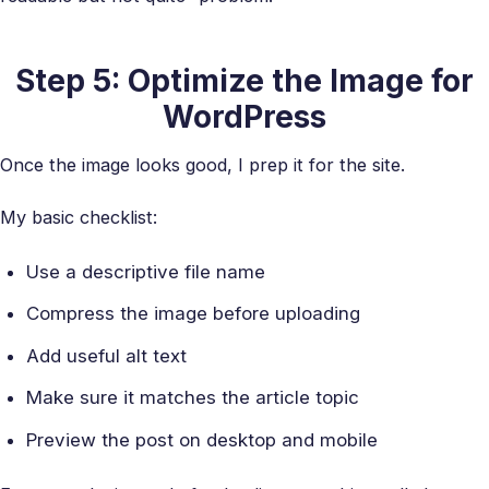
Step 5: Optimize the Image for
WordPress
Once the image looks good, I prep it for the site.
My basic checklist:
Use a descriptive file name
Compress the image before uploading
Add useful alt text
Make sure it matches the article topic
Preview the post on desktop and mobile