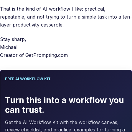
That is the kind of AI workflow I like: practical,
repeatable, and not trying to turn a simple task into a ten-
layer productivity casserole.
Stay sharp,
Michael
Creator of GetPrompting.com
FREE AI WORKFLOW KIT
Turn this into a workflow you
can trust.
Get the AI Workflow Kit with the workflow canvas,
review checklist, and practical examples for turning a