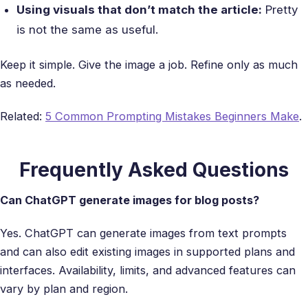
Using visuals that don’t match the article:
Pretty
is not the same as useful.
Keep it simple. Give the image a job. Refine only as much
as needed.
Related:
5 Common Prompting Mistakes Beginners Make
.
Frequently Asked Questions
Can ChatGPT generate images for blog posts?
Yes. ChatGPT can generate images from text prompts
and can also edit existing images in supported plans and
interfaces. Availability, limits, and advanced features can
vary by plan and region.