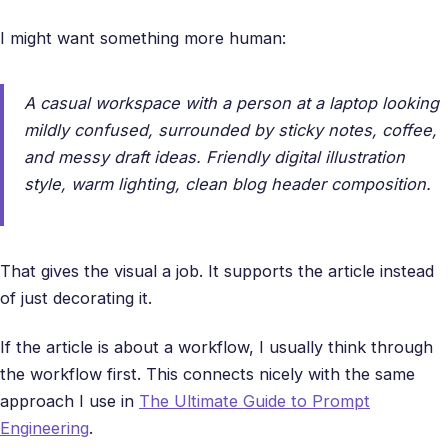
I might want something more human:
A casual workspace with a person at a laptop looking
mildly confused, surrounded by sticky notes, coffee,
and messy draft ideas. Friendly digital illustration
style, warm lighting, clean blog header composition.
That gives the visual a job. It supports the article instead
of just decorating it.
If the article is about a workflow, I usually think through
the workflow first. This connects nicely with the same
approach I use in
The Ultimate Guide to Prompt
Engineering
.