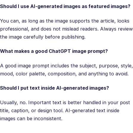
Should I use AI-generated images as featured images?
You can, as long as the image supports the article, looks
professional, and does not mislead readers. Always review
the image carefully before publishing.
What makes a good ChatGPT image prompt?
A good image prompt includes the subject, purpose, style,
mood, color palette, composition, and anything to avoid.
Should I put text inside AI-generated images?
Usually, no. Important text is better handled in your post
title, caption, or design tool. AI-generated text inside
images can be inconsistent.