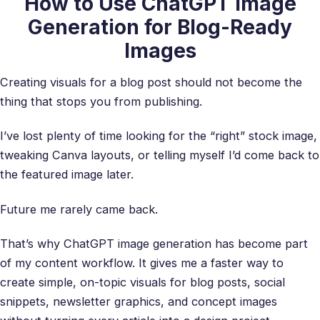
How to Use ChatGPT Image
Generation for Blog-Ready
Images
Creating visuals for a blog post should not become the
thing that stops you from publishing.
I’ve lost plenty of time looking for the “right” stock image,
tweaking Canva layouts, or telling myself I’d come back to
the featured image later.
Future me rarely came back.
That’s why ChatGPT image generation has become part
of my content workflow. It gives me a faster way to
create simple, on-topic visuals for blog posts, social
snippets, newsletter graphics, and concept images