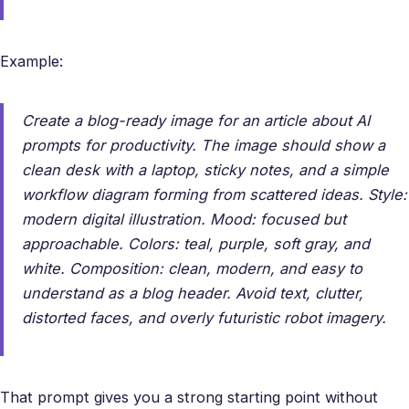
Example:
Create a blog-ready image for an article about AI
prompts for productivity. The image should show a
clean desk with a laptop, sticky notes, and a simple
workflow diagram forming from scattered ideas. Style:
modern digital illustration. Mood: focused but
approachable. Colors: teal, purple, soft gray, and
white. Composition: clean, modern, and easy to
understand as a blog header. Avoid text, clutter,
distorted faces, and overly futuristic robot imagery.
That prompt gives you a strong starting point without