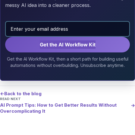
messy AI idea into a cleaner process.
Get the AI Workflow Kit
Get the AI Workflow Kit, then a short path for building useful
automations without overbuilding. Unsubscribe anytime.
←
Back to the blog
READ NEXT
AI Prompt Tips: How to Get Better Results Without
→
Overcomplicating It