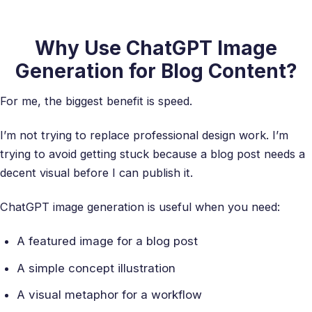
Why Use ChatGPT Image
Generation for Blog Content?
For me, the biggest benefit is speed.
I’m not trying to replace professional design work. I’m
trying to avoid getting stuck because a blog post needs a
decent visual before I can publish it.
ChatGPT image generation is useful when you need:
A featured image for a blog post
A simple concept illustration
A visual metaphor for a workflow