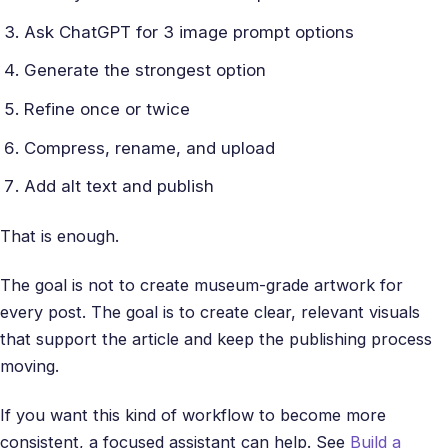
Ask ChatGPT for 3 image prompt options
Generate the strongest option
Refine once or twice
Compress, rename, and upload
Add alt text and publish
That is enough.
The goal is not to create museum-grade artwork for
every post. The goal is to create clear, relevant visuals
that support the article and keep the publishing process
moving.
If you want this kind of workflow to become more
consistent, a focused assistant can help. See
Build a