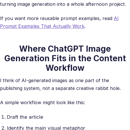
turning image generation into a whole afternoon project.
If you want more reusable prompt examples, read
AI
Prompt Examples That Actually Work
.
Where ChatGPT Image
Generation Fits in the Content
Workflow
I think of AI-generated images as one part of the
publishing system, not a separate creative rabbit hole.
A simple workflow might look like this:
Draft the article
Identify the main visual metaphor