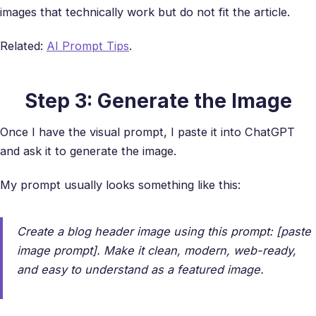
images that technically work but do not fit the article.
Related:
AI Prompt Tips
.
Step 3: Generate the Image
Once I have the visual prompt, I paste it into ChatGPT
and ask it to generate the image.
My prompt usually looks something like this:
Create a blog header image using this prompt: [paste
image prompt]. Make it clean, modern, web-ready,
and easy to understand as a featured image.