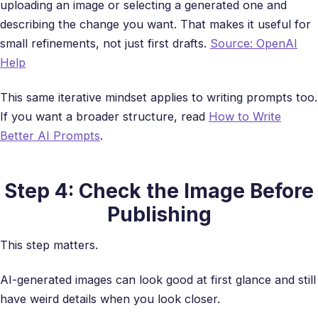
uploading an image or selecting a generated one and
describing the change you want. That makes it useful for
small refinements, not just first drafts.
Source: OpenAI
Help
This same iterative mindset applies to writing prompts too.
If you want a broader structure, read
How to Write
Better AI Prompts
.
Step 4: Check the Image Before
Publishing
This step matters.
AI-generated images can look good at first glance and still
have weird details when you look closer.