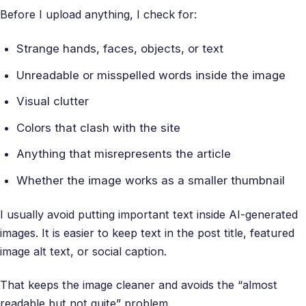
Before I upload anything, I check for:
Strange hands, faces, objects, or text
Unreadable or misspelled words inside the image
Visual clutter
Colors that clash with the site
Anything that misrepresents the article
Whether the image works as a smaller thumbnail
I usually avoid putting important text inside AI-generated
images. It is easier to keep text in the post title, featured
image alt text, or social caption.
That keeps the image cleaner and avoids the “almost
readable but not quite” problem.