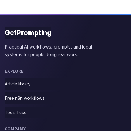
GetPrompting
Practical AI workflows, prompts, and local
systems for people doing real work.
EXPLORE
Article library
Free n8n workflows
Tools I use
COMPANY