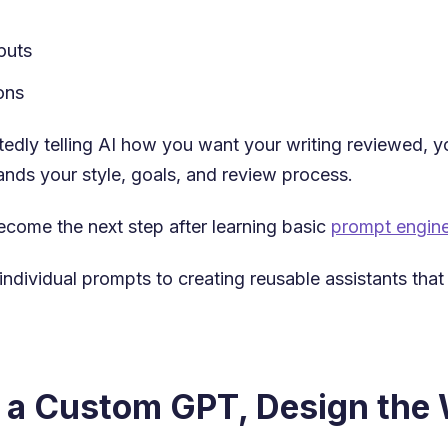
puts
ons
tedly telling AI how you want your writing reviewed, y
ands your style, goals, and review process.
come the next step after learning basic
prompt engine
individual prompts to creating reusable assistants tha
g a Custom GPT, Design the