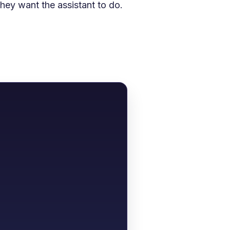
ey want the assistant to do.