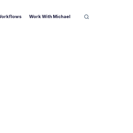
Workflows
Work With Michael