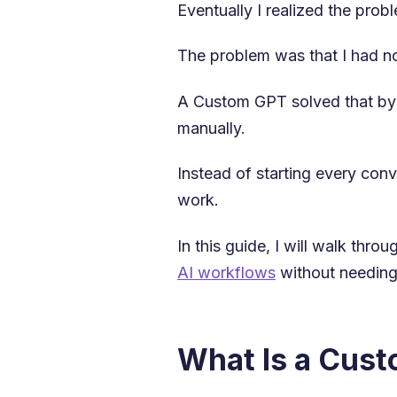
Eventually I realized the pro
The problem was that I had n
A Custom GPT solved that by l
manually.
Instead of starting every con
work.
In this guide, I will walk th
AI workflows
without needing
What Is a Cus