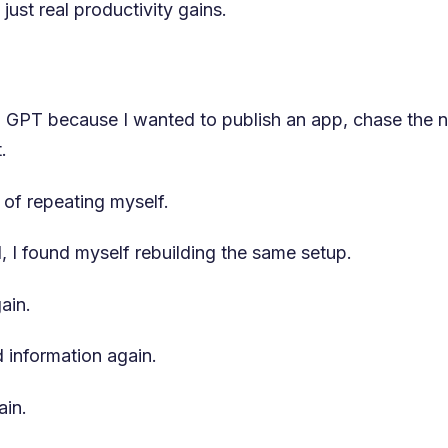
just real productivity gains.
om GPT because I wanted to publish an app, chase the n
.
d of repeating myself.
, I found myself rebuilding the same setup.
ain.
 information again.
ain.