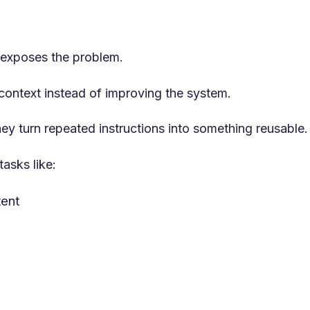
 exposes the problem.
 context instead of improving the system.
y turn repeated instructions into something reusable.
tasks like:
tent