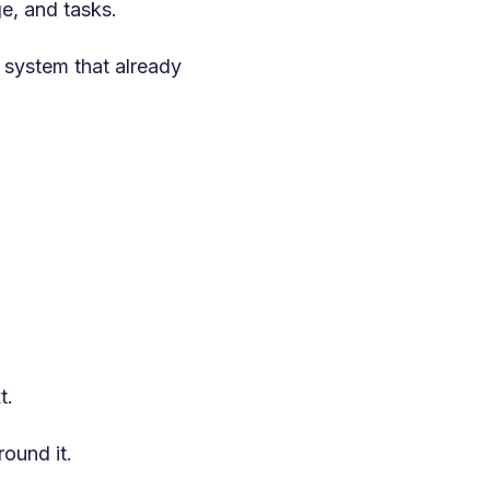
e, and tasks.
 system that already
t.
ound it.