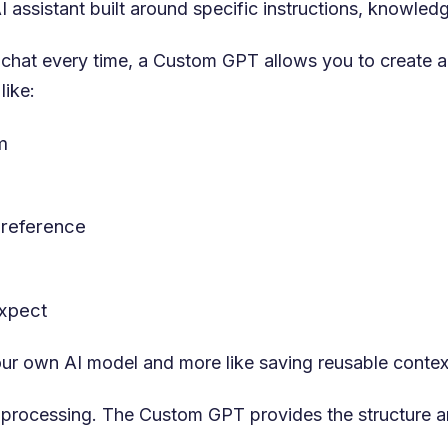
 assistant built around specific instructions, knowledg
 chat every time, a Custom GPT allows you to create a
like:
m
 reference
expect
 your own AI model and more like saving reusable contex
he processing. The Custom GPT provides the structure ar