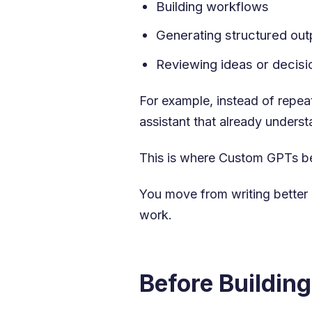
Building workflows
Generating structured out
Reviewing ideas or decisi
For example, instead of repea
assistant that already underst
This is where Custom GPTs be
You move from writing better 
work.
Before Buildin