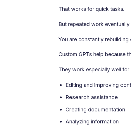
That works for quick tasks.
But repeated work eventually
You are constantly rebuilding
Custom GPTs help because the
They work especially well for 
Editing and improving con
Research assistance
Creating documentation
Analyzing information