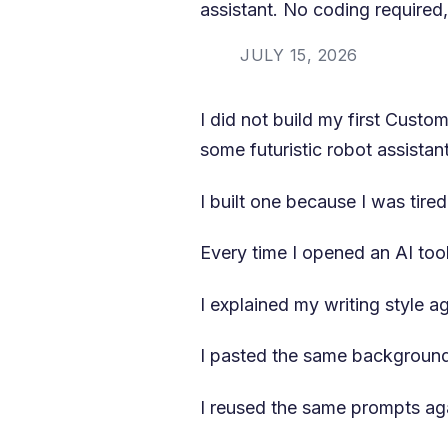
assistant. No coding required, 
JULY 15, 2026
I did not build my first Cust
some futuristic robot assistant
I built one because I was tire
Every time I opened an AI tool
I explained my writing style ag
I pasted the same background
I reused the same prompts ag