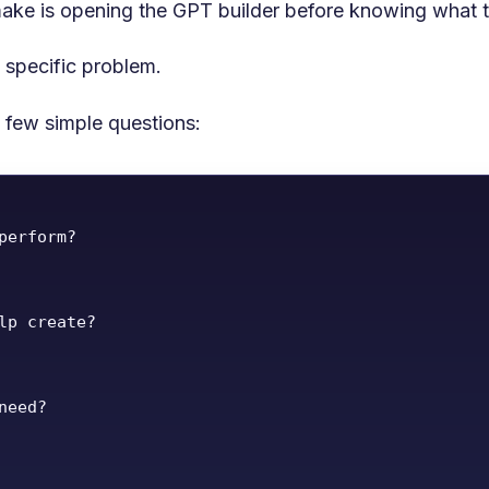
ake is opening the GPT builder before knowing what th
specific problem.
 few simple questions:
perform?

lp create?

eed?
