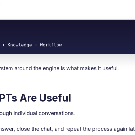
:
 + Knowledge + Workflow
ystem around the engine is what makes it useful.
Ts Are Useful
rough individual conversations.
swer, close the chat, and repeat the process again lat