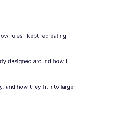
ow rules I kept recreating
eady designed around how I
, and how they fit into larger