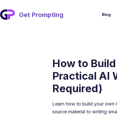
Skip
to
content
Get Prompting
Blog
How to Build
Practical AI
Required)
Learn how to build your own
source material to writing smar