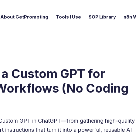
About GetPrompting
Tools I Use
SOP Library
n8n 
 a Custom GPT for
 Workflows (No Coding
 Custom GPT in ChatGPT—from gathering high-quality
t instructions that turn it into a powerful, reusable AI