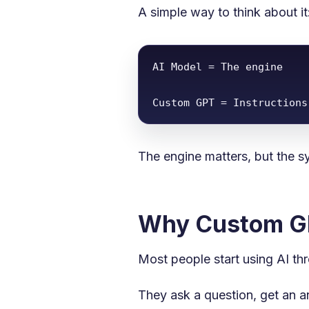
A simple way to think about it
AI Model = The engine

Custom GPT = Instructions
The engine matters, but the s
Why Custom GP
Most people start using AI th
They ask a question, get an an