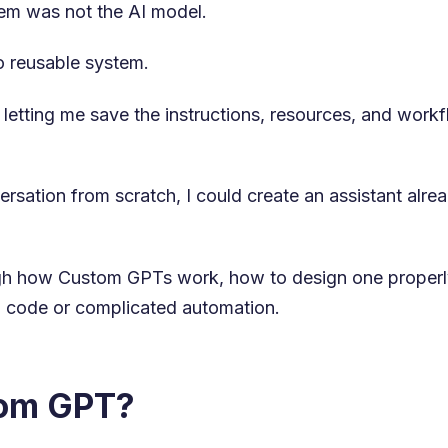
blem was not the AI model.
o reusable system.
etting me save the instructions, resources, and workfl
versation from scratch, I could create an assistant alr
rough how Custom GPTs work, how to design one properly
 code or complicated automation.
tom GPT?