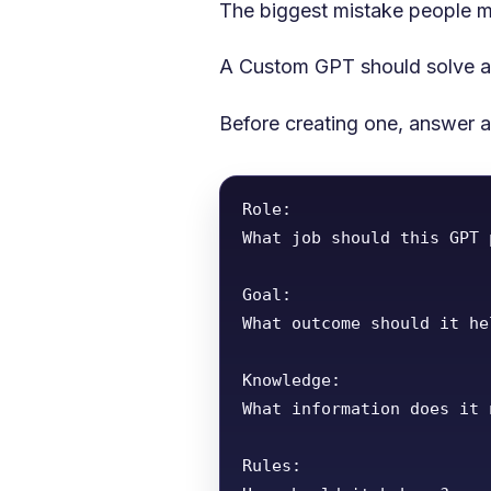
The biggest mistake people m
A Custom GPT should solve a 
Before creating one, answer a
Role:

What job should this GPT 
Goal:

What outcome should it he
Knowledge:

What information does it n
Rules:
