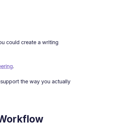
ou could create a writing
ering
.
t support the way you actually
 Workflow