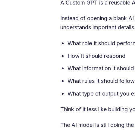
A Custom GPT is a reusable AI
Instead of opening a blank AI
understands important details 
What role it should perfor
How it should respond
What information it should
What rules it should follow
What type of output you 
Think of it less like building
The AI model is still doing t