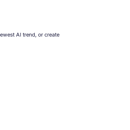
ewest AI trend, or create