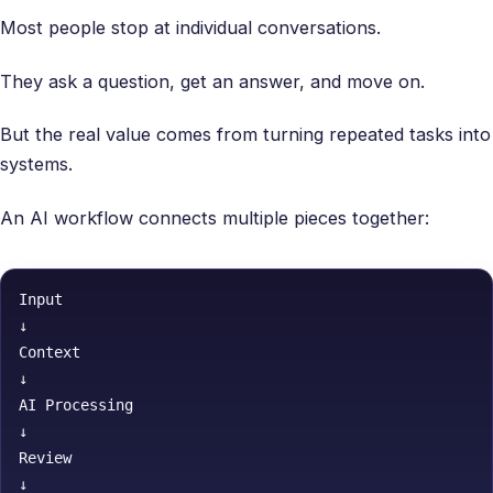
Most people stop at individual conversations.
They ask a question, get an answer, and move on.
But the real value comes from turning repeated tasks into
systems.
An AI workflow connects multiple pieces together:
Input

↓

Context

↓

AI Processing

↓

Review

↓
