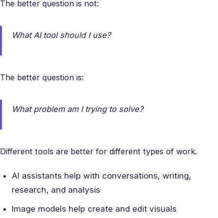
The better question is not:
What AI tool should I use?
The better question is:
What problem am I trying to solve?
Different tools are better for different types of work.
AI assistants help with conversations, writing,
research, and analysis
Image models help create and edit visuals