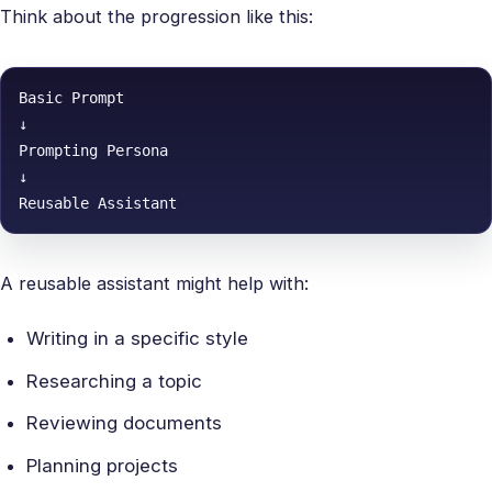
Think about the progression like this:
Basic Prompt

↓

Prompting Persona

↓

Reusable Assistant
A reusable assistant might help with:
Writing in a specific style
Researching a topic
Reviewing documents
Planning projects