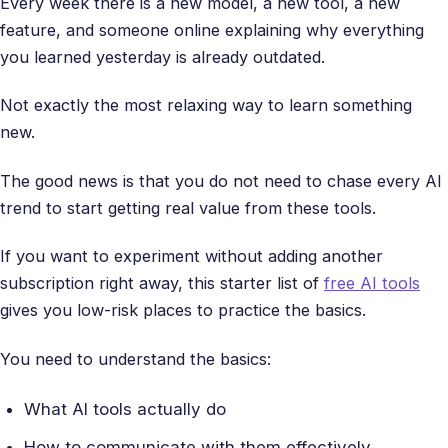
Every week there is a new model, a new tool, a new
feature, and someone online explaining why everything
you learned yesterday is already outdated.
Not exactly the most relaxing way to learn something
new.
The good news is that you do not need to chase every AI
trend to start getting real value from these tools.
If you want to experiment without adding another
subscription right away, this starter list of
free AI tools
gives you low-risk places to practice the basics.
You need to understand the basics:
What AI tools actually do
How to communicate with them effectively