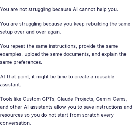
You are not struggling because AI cannot help you.
You are struggling because you keep rebuilding the same
setup over and over again.
You repeat the same instructions, provide the same
examples, upload the same documents, and explain the
same preferences.
At that point, it might be time to create a reusable
assistant.
Tools like Custom GPTs, Claude Projects, Gemini Gems,
and other AI assistants allow you to save instructions and
resources so you do not start from scratch every
conversation.