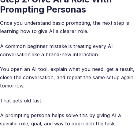
Prompting Personas
Once you understand basic prompting, the next step is
learning how to give AI a clearer role.
A common beginner mistake is treating every AI
conversation like a brand-new interaction.
You open an AI tool, explain what you need, get a result,
close the conversation, and repeat the same setup again
tomorrow.
That gets old fast.
A prompting persona helps solve this by giving AI a
specific role, goal, and way to approach the task.