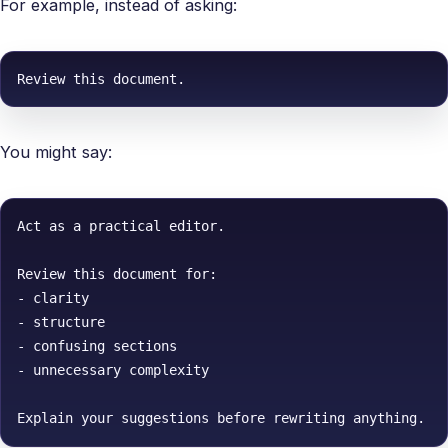
For example, instead of asking:
Review this document.
You might say:
Act as a practical editor.

Review this document for:

- clarity

- structure

- confusing sections

- unnecessary complexity

Explain your suggestions before rewriting anything.