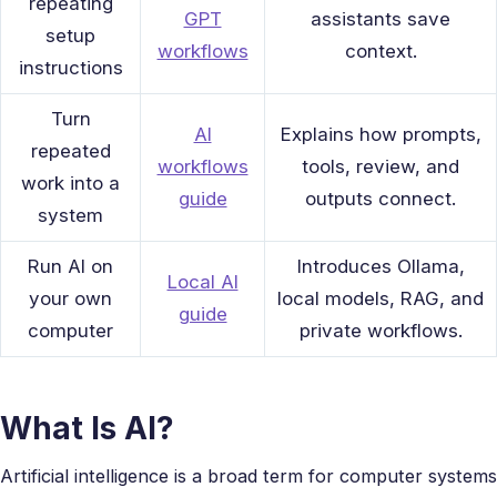
repeating
GPT
assistants save
setup
workflows
context.
instructions
Turn
AI
Explains how prompts,
repeated
workflows
tools, review, and
work into a
guide
outputs connect.
system
Run AI on
Introduces Ollama,
Local AI
your own
local models, RAG, and
guide
computer
private workflows.
What Is AI?
Artificial intelligence is a broad term for computer systems