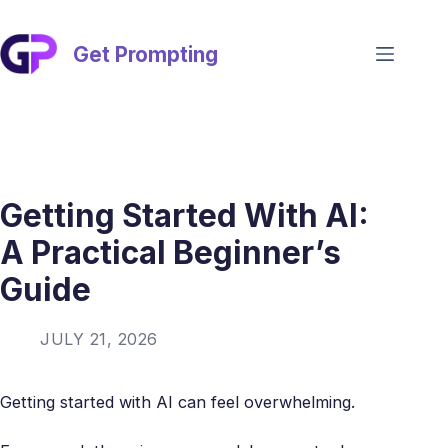
Skip
to
content
Get Prompting
Getting Started With AI:
A Practical Beginner’s
Guide
JULY 21, 2026
Getting started with AI can feel overwhelming.