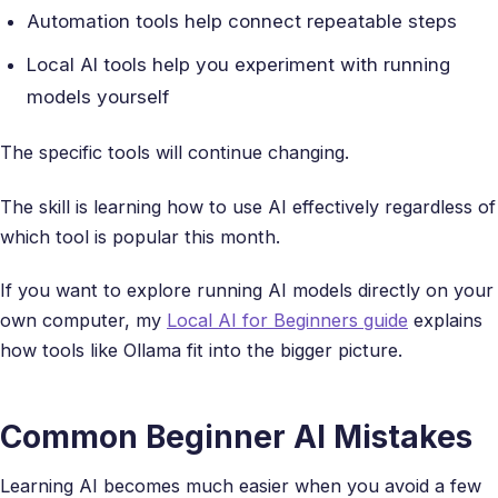
Automation tools help connect repeatable steps
Local AI tools help you experiment with running
models yourself
The specific tools will continue changing.
The skill is learning how to use AI effectively regardless of
which tool is popular this month.
If you want to explore running AI models directly on your
own computer, my
Local AI for Beginners guide
explains
how tools like Ollama fit into the bigger picture.
Common Beginner AI Mistakes
Learning AI becomes much easier when you avoid a few