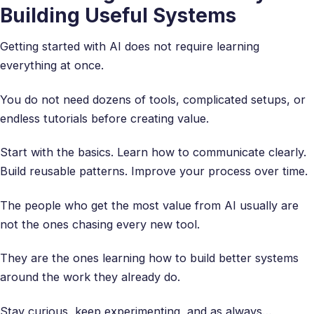
Building Useful Systems
Getting started with AI does not require learning
everything at once.
You do not need dozens of tools, complicated setups, or
endless tutorials before creating value.
Start with the basics. Learn how to communicate clearly.
Build reusable patterns. Improve your process over time.
The people who get the most value from AI usually are
not the ones chasing every new tool.
They are the ones learning how to build better systems
around the work they already do.
Stay curious, keep experimenting, and as always…