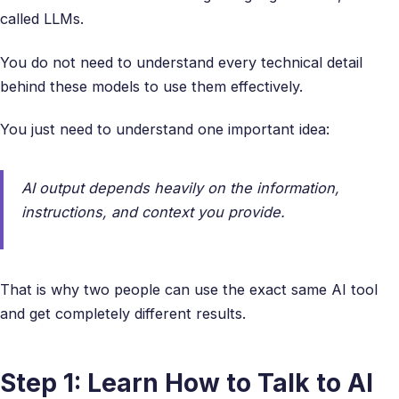
called LLMs.
You do not need to understand every technical detail
behind these models to use them effectively.
You just need to understand one important idea:
AI output depends heavily on the information,
instructions, and context you provide.
That is why two people can use the exact same AI tool
and get completely different results.
Step 1: Learn How to Talk to AI