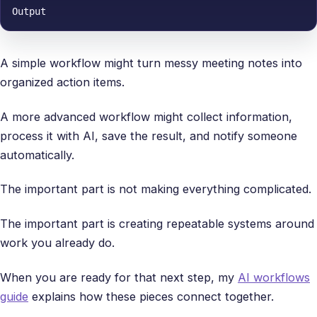
Output
A simple workflow might turn messy meeting notes into
organized action items.
A more advanced workflow might collect information,
process it with AI, save the result, and notify someone
automatically.
The important part is not making everything complicated.
The important part is creating repeatable systems around
work you already do.
When you are ready for that next step, my
AI workflows
guide
explains how these pieces connect together.