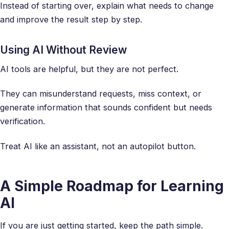
Instead of starting over, explain what needs to change
and improve the result step by step.
Using AI Without Review
AI tools are helpful, but they are not perfect.
They can misunderstand requests, miss context, or
generate information that sounds confident but needs
verification.
Treat AI like an assistant, not an autopilot button.
A Simple Roadmap for Learning
AI
If you are just getting started, keep the path simple.