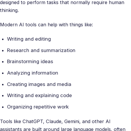
designed to perform tasks that normally require human
thinking.
Modern AI tools can help with things like:
Writing and editing
Research and summarization
Brainstorming ideas
Analyzing information
Creating images and media
Writing and explaining code
Organizing repetitive work
Tools like ChatGPT, Claude, Gemini, and other AI
assistants are built around large language models, often