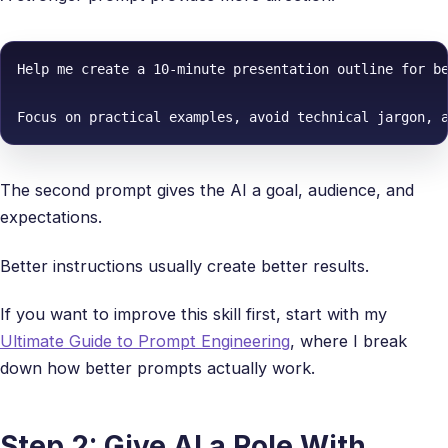
Help me create a 10-minute presentation outline for be
Focus on practical examples, avoid technical jargon, 
The second prompt gives the AI a goal, audience, and
expectations.
Better instructions usually create better results.
If you want to improve this skill first, start with my
Ultimate Guide to Prompt Engineering
, where I break
down how better prompts actually work.
Step 2: Give AI a Role With