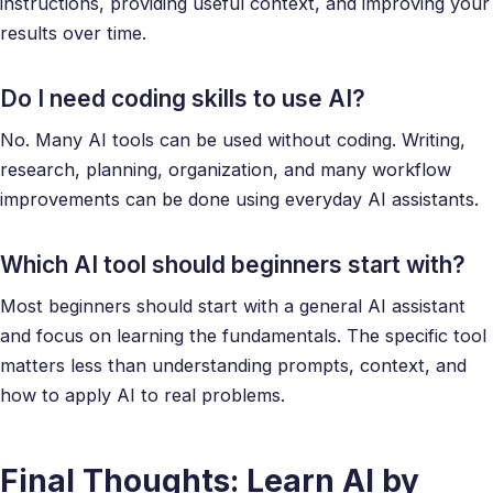
instructions, providing useful context, and improving your
results over time.
Do I need coding skills to use AI?
No. Many AI tools can be used without coding. Writing,
research, planning, organization, and many workflow
improvements can be done using everyday AI assistants.
Which AI tool should beginners start with?
Most beginners should start with a general AI assistant
and focus on learning the fundamentals. The specific tool
matters less than understanding prompts, context, and
how to apply AI to real problems.
Final Thoughts: Learn AI by