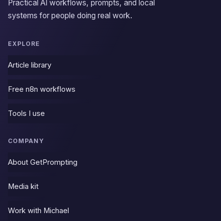
Practical AI workflows, prompts, and local
systems for people doing real work.
EXPLORE
Article library
Free n8n workflows
Tools I use
COMPANY
About GetPrompting
Media kit
Work with Michael