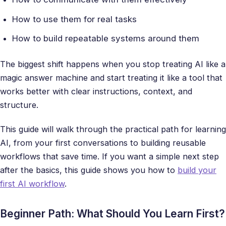
How to use them for real tasks
How to build repeatable systems around them
The biggest shift happens when you stop treating AI like a
magic answer machine and start treating it like a tool that
works better with clear instructions, context, and
structure.
This guide will walk through the practical path for learning
AI, from your first conversations to building reusable
workflows that save time. If you want a simple next step
after the basics, this guide shows you how to
build your
first AI workflow
.
Beginner Path: What Should You Learn First?