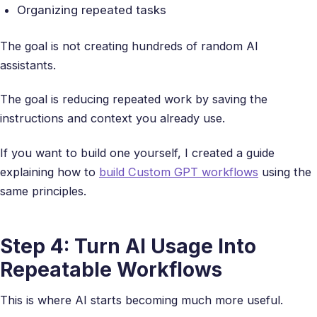
Organizing repeated tasks
The goal is not creating hundreds of random AI
assistants.
The goal is reducing repeated work by saving the
instructions and context you already use.
If you want to build one yourself, I created a guide
explaining how to
build Custom GPT workflows
using the
same principles.
Step 4: Turn AI Usage Into
Repeatable Workflows
This is where AI starts becoming much more useful.