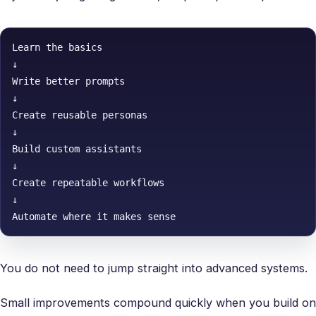
Learn the basics

↓

Write better prompts

↓

Create reusable personas

↓

Build custom assistants

↓

Create repeatable workflows

↓

Automate where it makes sense
You do not need to jump straight into advanced systems.
Small improvements compound quickly when you build on