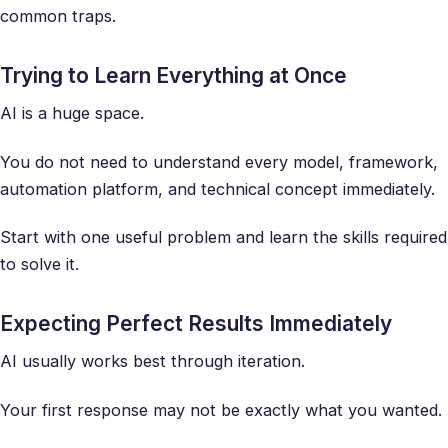
common traps.
Trying to Learn Everything at Once
AI is a huge space.
You do not need to understand every model, framework,
automation platform, and technical concept immediately.
Start with one useful problem and learn the skills required
to solve it.
Expecting Perfect Results Immediately
AI usually works best through iteration.
Your first response may not be exactly what you wanted.