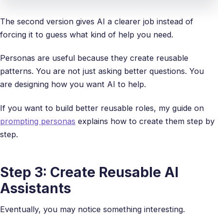
The second version gives AI a clearer job instead of
forcing it to guess what kind of help you need.
Personas are useful because they create reusable
patterns. You are not just asking better questions. You
are designing how you want AI to help.
If you want to build better reusable roles, my guide on
prompting personas
explains how to create them step by
step.
Step 3: Create Reusable AI
Assistants
Eventually, you may notice something interesting.