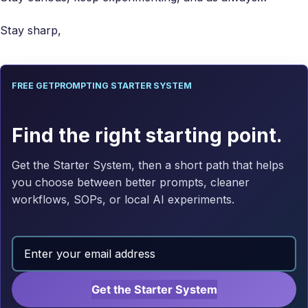
Stay sharp,
FREE GETPROMPTING STARTER SYSTEM
Find the right starting point.
Get the Starter System, then a short path that helps
you choose between better prompts, cleaner
workflows, SOPs, or local AI experiments.
Get the Starter System