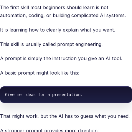
The first skill most beginners should learn is not
automation, coding, or building complicated AI systems.
It is learning how to clearly explain what you want.
This skill is usually called prompt engineering.
A prompt is simply the instruction you give an AI tool.
A basic prompt might look like this:
Give me ideas for a presentation.
That might work, but the AI has to guess what you need.
A stronger prompt provides more direction: