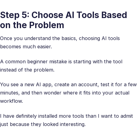
Step 5: Choose AI Tools Based
on the Problem
Once you understand the basics, choosing AI tools
becomes much easier.
A common beginner mistake is starting with the tool
instead of the problem.
You see a new AI app, create an account, test it for a few
minutes, and then wonder where it fits into your actual
workflow.
I have definitely installed more tools than I want to admit
just because they looked interesting.