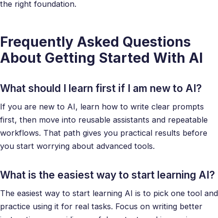
the right foundation.
Frequently Asked Questions
About Getting Started With AI
What should I learn first if I am new to AI?
If you are new to AI, learn how to write clear prompts
first, then move into reusable assistants and repeatable
workflows. That path gives you practical results before
you start worrying about advanced tools.
What is the easiest way to start learning AI?
The easiest way to start learning AI is to pick one tool and
practice using it for real tasks. Focus on writing better