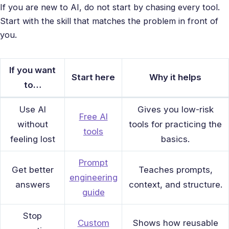
If you are new to AI, do not start by chasing every tool.
Start with the skill that matches the problem in front of
you.
If you want
Start here
Why it helps
to…
Use AI
Gives you low-risk
Free AI
without
tools for practicing the
tools
feeling lost
basics.
Prompt
Get better
Teaches prompts,
engineering
answers
context, and structure.
guide
Stop
Custom
Shows how reusable