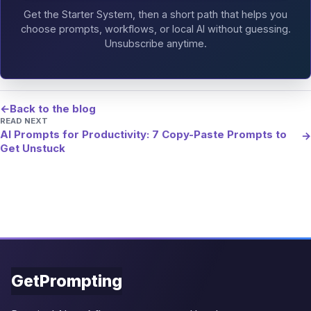
Get the Starter System, then a short path that helps you
choose prompts, workflows, or local AI without guessing.
Unsubscribe anytime.
←
Back to the blog
READ NEXT
AI Prompts for Productivity: 7 Copy-Paste Prompts to
→
Get Unstuck
GetPrompting