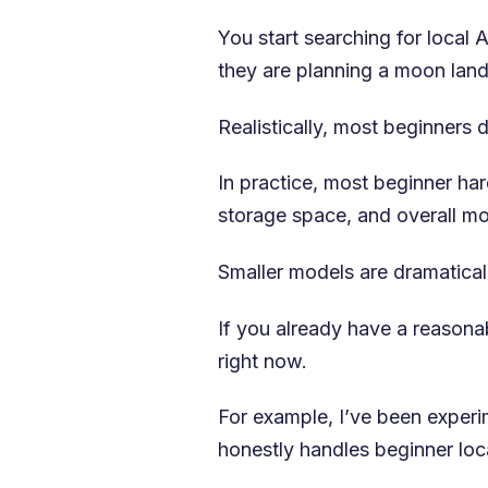
You start searching for local
they are planning a moon land
Realistically, most beginners 
In practice, most beginner h
storage space, and overall mod
Smaller models are dramatical
If you already have a reason
right now.
For example, I’ve been expe
honestly handles beginner loca