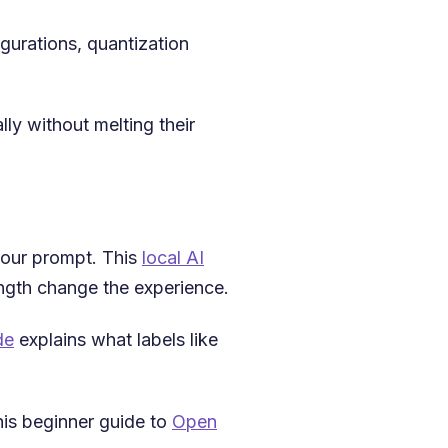
gurations, quantization
ly without melting their
 your prompt. This
local AI
gth change the experience.
de
explains what labels like
his beginner guide to
Open