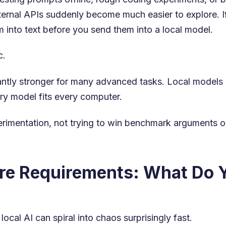
ternal APIs suddenly become much easier to explore. If
 into text before you send them into a local model.
c.
icantly stronger for many advanced tasks. Local model
ery model fits every computer.
perimentation, not trying to win benchmark arguments 
e Requirements: What Do Y
cal AI can spiral into chaos surprisingly fast.