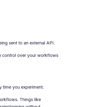
ing sent to an external API.
e control over your workflows
y time you experiment.
orkflows. Things like
brainstorming without