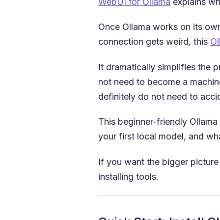
WebUI for Ollama
explains whe
Once Ollama works on its own,
connection gets weird, this
Ol
It dramatically simplifies th
not need to become a machine
definitely do not need to acc
This beginner-friendly Ollama 
your first local model, and wh
If you want the bigger picture 
installing tools.