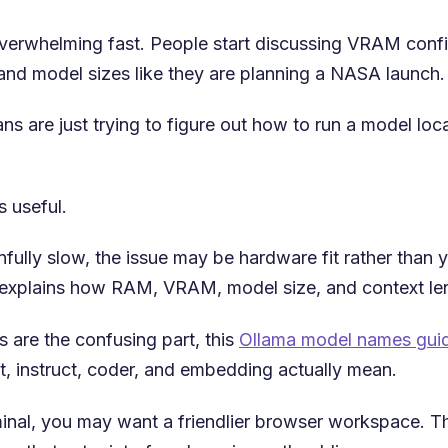
 overwhelming fast. People start discussing VRAM confi
nd model sizes like they are planning a NASA launch.
are just trying to figure out how to run a model local
 useful.
infully slow, the issue may be hardware fit rather than
explains how RAM, VRAM, model size, and context len
 are the confusing part, this
Ollama model names gui
xt, instruct, coder, and embedding actually mean.
minal, you may want a friendlier browser workspace. T