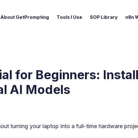
About GetPrompting
Tools I Use
SOP Library
n8n 
al for Beginners: Instal
al AI Models
hout turning your laptop into a full-time hardware proje