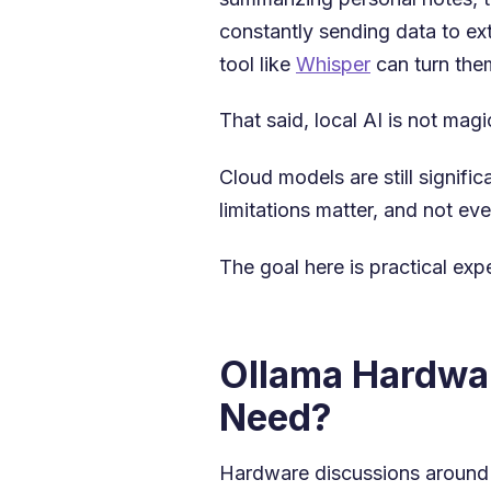
constantly sending data to ex
tool like
Whisper
can turn them
That said, local AI is not magi
Cloud models are still signif
limitations matter, and not ev
The goal here is practical ex
Ollama Hardwar
Need?
Hardware discussions around lo