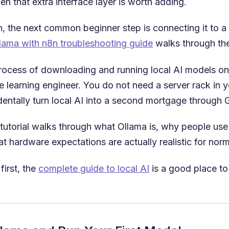
n that extra interface layer is worth adding.
 the next common beginner step is connecting it to a w
lama with n8n troubleshooting guide
walks through the 
e process of downloading and running local AI models 
 learning engineer. You do not need a server rack in 
identally turn local AI into a second mortgage through
tutorial walks through what Ollama is, why people use it
at hardware expectations are actually realistic for norm
first, the
complete guide to local AI
is a good place to