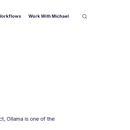
Workflows
Work With Michael
l
ct, Ollama is one of the