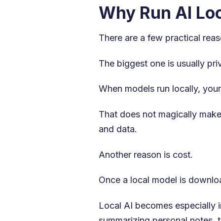
Why Run AI Loc
There are a few practical reas
The biggest one is usually pri
When models run locally, your
That does not magically make 
and data.
Another reason is cost.
Once a local model is downloa
Local AI becomes especially i
summarizing personal notes, t