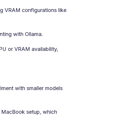
ing VRAM configurations like
nting with Ollama.
PU or VRAM availability,
iment with smaller models
4 MacBook setup, which