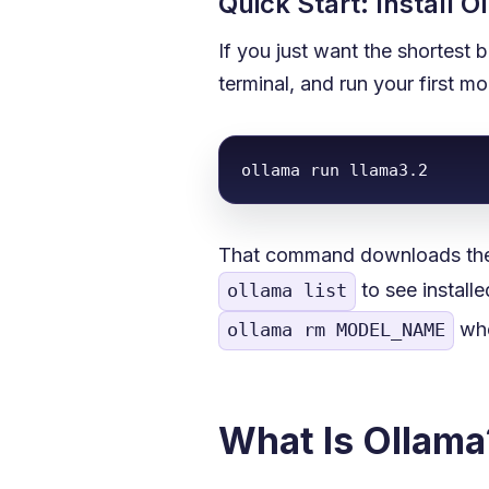
Quick Start: Install 
If you just want the shortest 
terminal, and run your first m
ollama run llama3.2
That command downloads the m
to see install
ollama list
whe
ollama rm MODEL_NAME
What Is Ollama