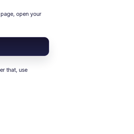
d page, open your
r that, use