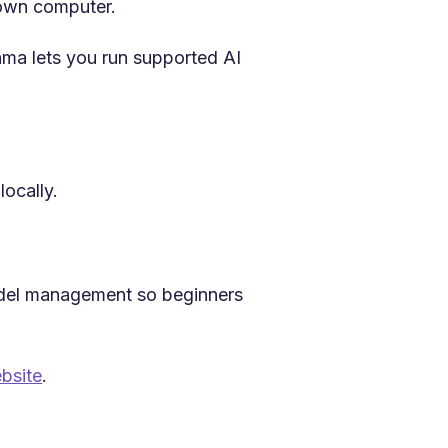
 own computer.
ama lets you run supported AI
locally.
odel management so beginners
bsite
.