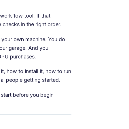
orkflow tool. If that
checks in the right order.
on your own machine. You do
your garage. And you
 GPU purchases.
, how to install it, how to run
al people getting started.
 start before you begin