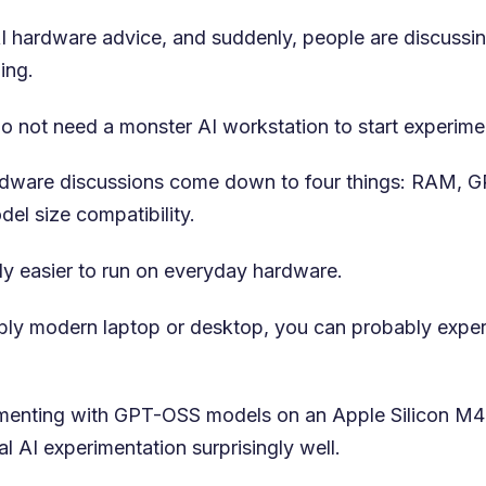
 AI hardware advice, and suddenly, people are discuss
ing.
do not need a monster AI workstation to start experime
ardware discussions come down to four things: RAM, G
el size compatibility.
ly easier to run on everyday hardware.
ably modern laptop or desktop, you can probably exper
rimenting with GPT-OSS models on an Apple Silicon M
l AI experimentation surprisingly well.