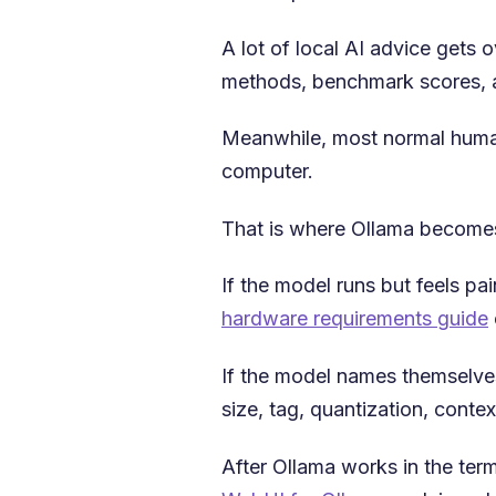
A lot of local AI advice gets
methods, benchmark scores, a
Meanwhile, most normal humans 
computer.
That is where Ollama becomes
If the model runs but feels pa
hardware requirements guide
If the model names themselves
size, tag, quantization, conte
After Ollama works in the ter