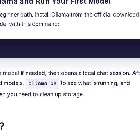
Ollama and Run Your First Model
beginner path, install Ollama from the official downloa
odel with this command:
odel if needed, then opens a local chat session. Afte
ed models,
to see what is running, and
ollama ps
n you need to clean up storage.
?