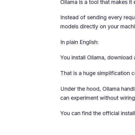
Ollama is a tool that makes i
Instead of sending every requ
models directly on your machi
In plain English:
You install Ollama, download a
That is a huge simplification
Under the hood, Ollama handl
can experiment without wiring
You can find the official insta