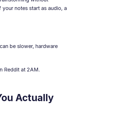
 your notes start as audio, a
s can be slower, hardware
on Reddit at 2AM.
ou Actually