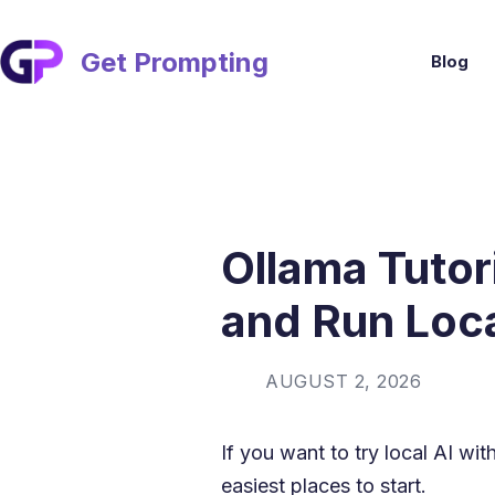
Skip
to
content
Get Prompting
Blog
Ollama Tutori
and Run Loc
AUGUST 2, 2026
If you want to try local AI wit
easiest places to start.