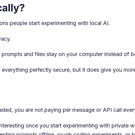
ally?
ons people start experimenting with local AI.
vacy.
 prompts and files stay on your computer instead of be
everything perfectly secure, but it does give you mor
ded, you are not paying per message or API call ever
nteresting once you start experimenting with private w
esting prompts offline, rough coding experiments, or 