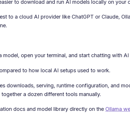
t easier to download and run AI models locally on your
est to a cloud AI provider like ChatGPT or Claude, Oll
ne.
 model, open your terminal, and start chatting with AI 
 compared to how local AI setups used to work.
es downloads, serving, runtime configuration, and m
 together a dozen different tools manually.
llation docs and model library directly on the
Ollama we