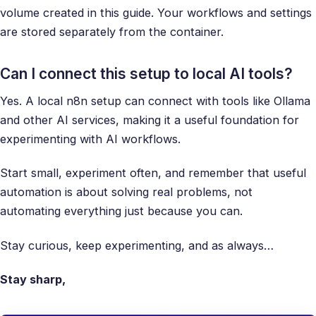
volume created in this guide. Your workflows and settings
are stored separately from the container.
Can I connect this setup to local AI tools?
Yes. A local n8n setup can connect with tools like Ollama
and other AI services, making it a useful foundation for
experimenting with AI workflows.
Start small, experiment often, and remember that useful
automation is about solving real problems, not
automating everything just because you can.
Stay curious, keep experimenting, and as always…
Stay sharp,