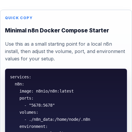
QUICK COPY
Minimal n8n Docker Compose Starter
Use this as a small starting point for a local n8n
install, then adjust the volume, port, and environment
values for your setup.
services:

  n8n:

    image: n8nio/n8n:latest

    ports:

      - "5678:5678"

    volumes:

      - ./n8n_data:/home/node/.n8n

    environment:
