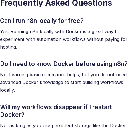
Frequently Asked Questions
Can I run n8n locally for free?
Yes. Running n8n locally with Docker is a great way to
experiment with automation workflows without paying for
hosting.
Do I need to know Docker before using n8n?
No. Learning basic commands helps, but you do not need
advanced Docker knowledge to start building workflows
locally.
Will my workflows disappear if I restart
Docker?
No, as long as you use persistent storage like the Docker