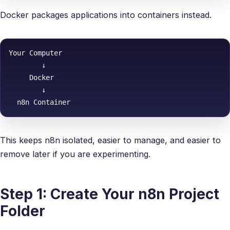
Docker packages applications into containers instead.
Your Computer

        ↓

     Docker

        ↓

This keeps n8n isolated, easier to manage, and easier to
remove later if you are experimenting.
Step 1: Create Your n8n Project
Folder