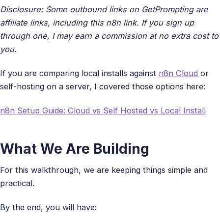
Disclosure: Some outbound links on GetPrompting are
affiliate links, including this n8n link. If you sign up
through one, I may earn a commission at no extra cost to
you.
If you are comparing local installs against
n8n Cloud
or
self-hosting on a server, I covered those options here:
n8n Setup Guide: Cloud vs Self Hosted vs Local Install
What We Are Building
For this walkthrough, we are keeping things simple and
practical.
By the end, you will have: