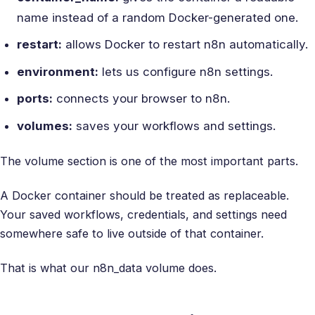
name instead of a random Docker-generated one.
restart:
allows Docker to restart n8n automatically.
environment:
lets us configure n8n settings.
ports:
connects your browser to n8n.
volumes:
saves your workflows and settings.
The volume section is one of the most important parts.
A Docker container should be treated as replaceable.
Your saved workflows, credentials, and settings need
somewhere safe to live outside of that container.
That is what our n8n_data volume does.