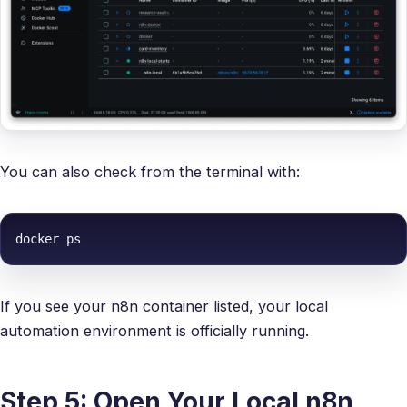
You can also check from the terminal with:
docker ps
If you see your n8n container listed, your local
automation environment is officially running.
Step 5: Open Your Local n8n