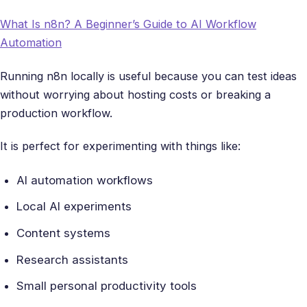
What Is n8n? A Beginner’s Guide to AI Workflow
Automation
Running n8n locally is useful because you can test ideas
without worrying about hosting costs or breaking a
production workflow.
It is perfect for experimenting with things like:
AI automation workflows
Local AI experiments
Content systems
Research assistants
Small personal productivity tools