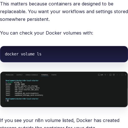
This matters because containers are designed to be
replaceable. You want your workflows and settings stored
somewhere persistent.
You can check your Docker volumes with:
docker volume ls
If you see your n8n volume listed, Docker has created
storage outside the container for your data.