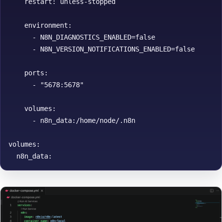
    restart: unless-stopped

    environment:

      - N8N_DIAGNOSTICS_ENABLED=false

      - N8N_VERSION_NOTIFICATIONS_ENABLED=false

    ports:

      - "5678:5678"

    volumes:

      - n8n_data:/home/node/.n8n

volumes:
