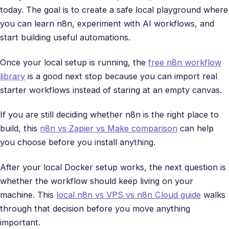
today. The goal is to create a safe local playground where
you can learn n8n, experiment with AI workflows, and
start building useful automations.
Once your local setup is running, the
free n8n workflow
library
is a good next stop because you can import real
starter workflows instead of staring at an empty canvas.
If you are still deciding whether n8n is the right place to
build, this
n8n vs Zapier vs Make comparison
can help
you choose before you install anything.
After your local Docker setup works, the next question is
whether the workflow should keep living on your
machine. This
local n8n vs VPS vs n8n Cloud guide
walks
through that decision before you move anything
important.