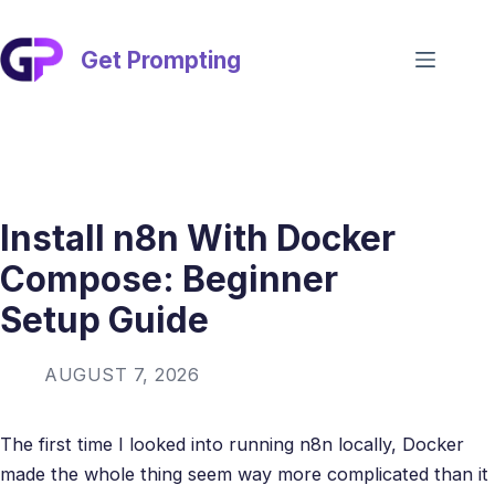
Skip
to
content
Get Prompting
Install n8n With Docker
Compose: Beginner
Setup Guide
AUGUST 7, 2026
The first time I looked into running n8n locally, Docker
made the whole thing seem way more complicated than it