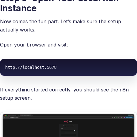
Instance
Now comes the fun part. Let’s make sure the setup
actually works.
Open your browser and visit:
http://localhost:5678
If everything started correctly, you should see the n8n
setup screen.