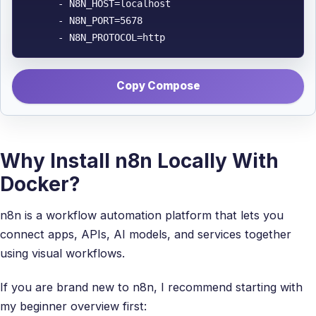
      - N8N_HOST=localhost

      - N8N_PORT=5678

      - N8N_PROTOCOL=http
Copy Compose
Why Install n8n Locally With
Docker?
n8n is a workflow automation platform that lets you
connect apps, APIs, AI models, and services together
using visual workflows.
If you are brand new to n8n, I recommend starting with
my beginner overview first: