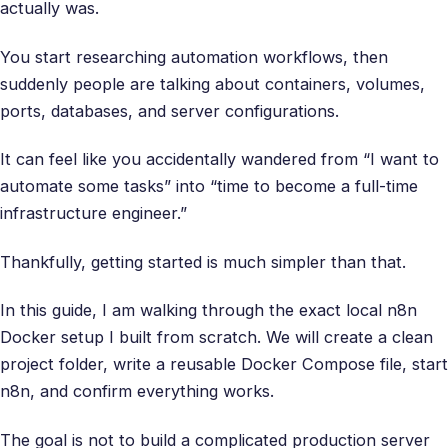
actually was.
You start researching automation workflows, then
suddenly people are talking about containers, volumes,
ports, databases, and server configurations.
It can feel like you accidentally wandered from “I want to
automate some tasks” into “time to become a full-time
infrastructure engineer.”
Thankfully, getting started is much simpler than that.
In this guide, I am walking through the exact local n8n
Docker setup I built from scratch. We will create a clean
project folder, write a reusable Docker Compose file, start
n8n, and confirm everything works.
The goal is not to build a complicated production server