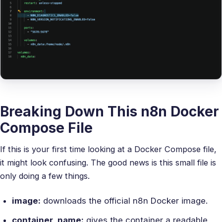
Breaking Down This n8n Docker
Compose File
If this is your first time looking at a Docker Compose file,
it might look confusing. The good news is this small file is
only doing a few things.
image:
downloads the official n8n Docker image.
container_name:
gives the container a readable