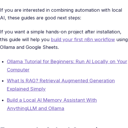
If you are interested in combining automation with local
AI, these guides are good next steps:
If you want a simple hands-on project after installation,
this guide will help you
build your first n8n workflow
using
Ollama and Google Sheets.
Ollama Tutorial for Beginners: Run AI Locally on Your
Computer
What Is RAG? Retrieval Augmented Generation
Explained Simply
Build a Local AI Memory Assistant With
AnythingLLM and Ollama