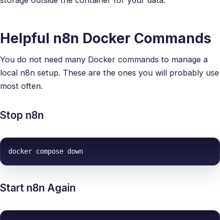
Helpful n8n Docker Commands
You do not need many Docker commands to manage a
local n8n setup. These are the ones you will probably use
most often.
Stop n8n
docker compose down
Start n8n Again