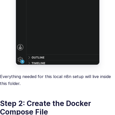
Everything needed for this local n8n setup will live inside
this folder.
Step 2: Create the Docker
Compose File