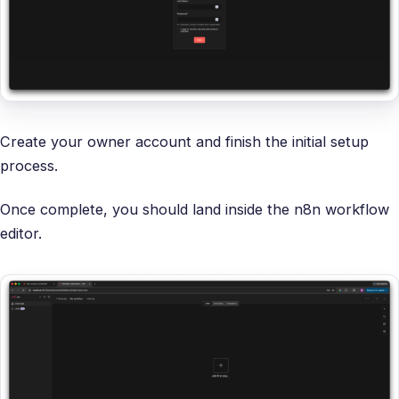
Create your owner account and finish the initial setup
process.
Once complete, you should land inside the n8n workflow
editor.