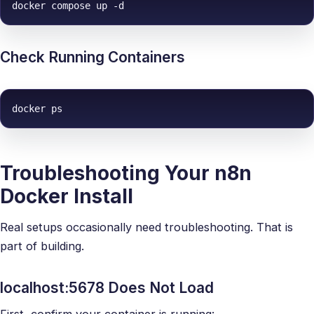
docker compose up -d
Check Running Containers
docker ps
Troubleshooting Your n8n
Docker Install
Real setups occasionally need troubleshooting. That is
part of building.
localhost:5678 Does Not Load