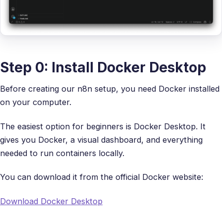
Step 0: Install Docker Desktop
Before creating our n8n setup, you need Docker installed
on your computer.
The easiest option for beginners is Docker Desktop. It
gives you Docker, a visual dashboard, and everything
needed to run containers locally.
You can download it from the official Docker website:
Download Docker Desktop