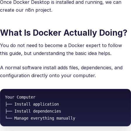
Once Docker Desktop is installed and running, we can
create our n8n project.
What Is Docker Actually Doing?
You do not need to become a Docker expert to follow
this guide, but understanding the basic idea helps.
A normal software install adds files, dependencies, and
configuration directly onto your computer.
Your Computer

├── Install application

├── Install dependencies
