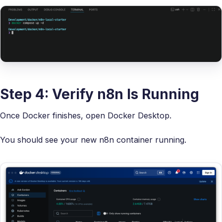
Step 4: Verify n8n Is Running
Once Docker finishes, open Docker Desktop.
You should see your new n8n container running.