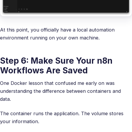
At this point, you officially have a local automation
environment running on your own machine.
Step 6: Make Sure Your n8n
Workflows Are Saved
One Docker lesson that confused me early on was
understanding the difference between containers and
data.
The container runs the application. The volume stores
your information.