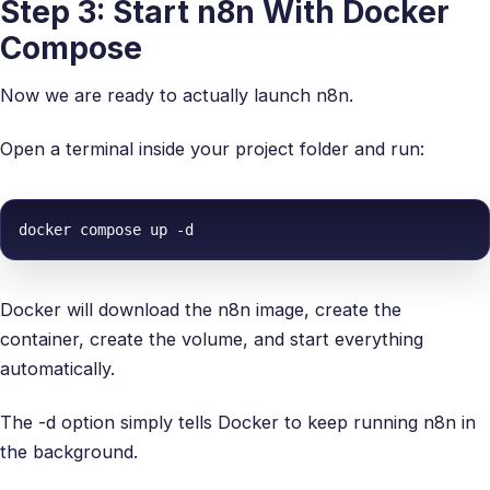
Step 3: Start n8n With Docker
Compose
Now we are ready to actually launch n8n.
Open a terminal inside your project folder and run:
docker compose up -d
Docker will download the n8n image, create the
container, create the volume, and start everything
automatically.
The -d option simply tells Docker to keep running n8n in
the background.