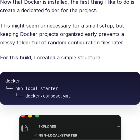
Now that Docker is installed, the first thing I like to do is
create a dedicated folder for the project.
This might seem unnecessary for a small setup, but
keeping Docker projects organized early prevents a
messy folder full of random configuration files later.
For this build, I created a simple structure:
docker

└── n8n-local-starter
