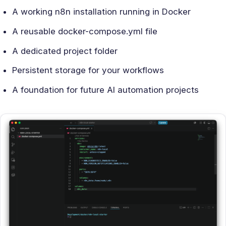
A working n8n installation running in Docker
A reusable docker-compose.yml file
A dedicated project folder
Persistent storage for your workflows
A foundation for future AI automation projects