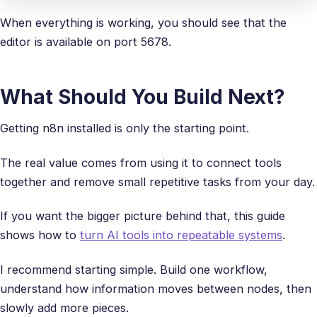
When everything is working, you should see that the
editor is available on port 5678.
What Should You Build Next?
Getting n8n installed is only the starting point.
The real value comes from using it to connect tools
together and remove small repetitive tasks from your day.
If you want the bigger picture behind that, this guide
shows how to
turn AI tools into repeatable systems
.
I recommend starting simple. Build one workflow,
understand how information moves between nodes, then
slowly add more pieces.