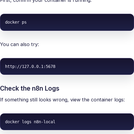
First, confirm your container is running:
docker ps
You can also try:
http://127.0.0.1:5678
Check the n8n Logs
If something still looks wrong, view the container logs:
docker logs n8n-local