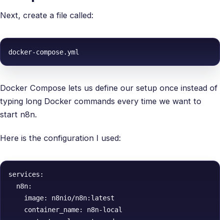
Next, create a file called:
docker-compose.yml
Docker Compose lets us define our setup once instead of
typing long Docker commands every time we want to
start n8n.
Here is the configuration I used:
services:

  n8n:

    image: n8nio/n8n:latest

    container_name: n8n-local
